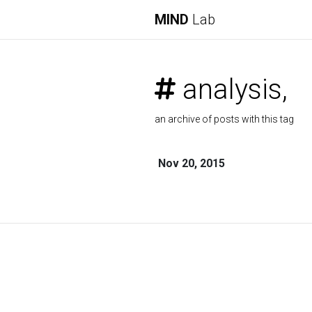
MIND
Lab
analysis,
an archive of posts with this tag
Nov 20, 2015