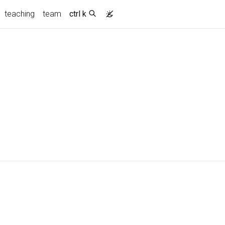
teaching
team
ctrl k