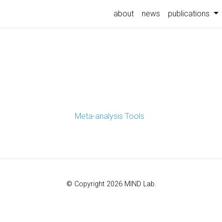
about
news
publications
Meta-analysis Tools
© Copyright 2026 MIND Lab.