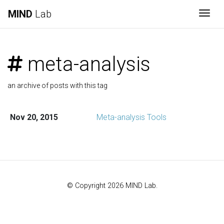
MIND
Lab
Togg
meta-analysis
an archive of posts with this tag
Nov 20, 2015
Meta-analysis Tools
© Copyright 2026 MIND Lab.