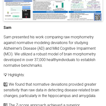
Sam
Sam presented his work comparing raw morphometry
against normative modeling deviations for studying
Alzheimer’s Disease (AD) and Mild Cognitive Impairment
(MCI). We utilized a robust model of brain morphometry
developed in over 37,000 healthyindividuals to establish
normative benchmarks.
💡 Highlights:
1️⃣ We found that normative deviations provided greater
sensitivity than raw data in detecting disease-related brain
changes, particularly in the hippocampus and amygdala.
2️⃣ The Z-score approach achieved a superior