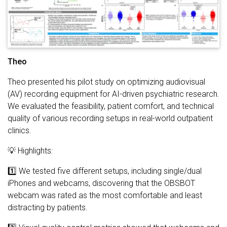
Theo
Theo presented his pilot study on optimizing audiovisual
(AV) recording equipment for AI-driven psychiatric research.
We evaluated the feasibility, patient comfort, and technical
quality of various recording setups in real-world outpatient
clinics.
💡 Highlights:
1️⃣ We tested five different setups, including single/dual
iPhones and webcams, discovering that the OBSBOT
webcam was rated as the most comfortable and least
distracting by patients.