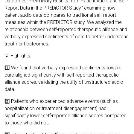
Outcomes: Preliminary Results from Patient Audio and Self-
Report Data in the PREDiCTOR Study,” examining how
patient audio data compares to traditional self-report
measures within the PREDICTOR study. We analyzed the
relationship between self-reported therapeutic alliance and
verbally expressed sentiments of care to better understand
treatment outcomes.
💡 Highlights:
1️⃣ We found that verbally expressed sentiments toward
care aligned significantly with self-reported therapeutic
alliance scores, validating the utility of unstructured audio
data.
2️⃣ Patients who experienced adverse events (such as
hospitalization or treatment disengagement) had
significantly lower self-reported alliance scores compared
to those who did not.