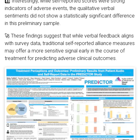
3️⃣ Interestingly, while self-reported scores were strong
indicators of adverse events, the qualitative verbal
sentiments did not show a statistically significant difference
in this preliminary sample.
🚀 These findings suggest that while verbal feedback aligns
with survey data, traditional self-reported alliance measures
may offer a more sensitive signal early in the course of
treatment for predicting adverse clinical outcomes.