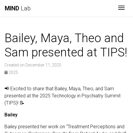
MIND
Lab
Togg
Bailey, Maya, Theo and
Sam presented at TIPS!
Created on December 11, 2025
2025
📢 Excited to share that Bailey, Maya, Theo, and Sam
presented at the 2025 Technology in Psychiatry Summit
(TIPS)! 📝
Bailey
Bailey presented her work on “Treatment Perceptions and