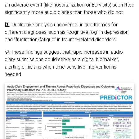
an adverse event (like hospitalization or ED visits) submitted
significantly more audio diaries than those who did not.
3️⃣ Qualitative analysis uncovered unique themes for
different diagnoses, such as “cognitive fog” in depression
and “frustration/fatigue” in trauma-related disorders.
🚀 These findings suggest that rapid increases in audio
diary submissions could serve as a digital biomarker,
alerting clinicians when time-sensitive intervention is
needed.