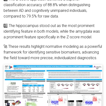
classification accuracy of 88.8% when distinguishing
between AD and cognitively unimpaired individuals,
compared to 79.5% for raw data.
3️⃣ The hippocampus stood out as the most prominent
identifying feature in both models, while the amygdala was
a prominent feature specifically in the Z-score model.
🚀 These results highlight normative modeling as a powerful
framework for identifying sensitive biomarkers, advancing
the field toward more precise, individualized diagnostics.