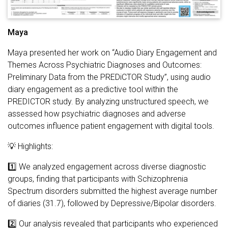
Maya
Maya presented her work on “Audio Diary Engagement and
Themes Across Psychiatric Diagnoses and Outcomes:
Preliminary Data from the PREDiCTOR Study”, using audio
diary engagement as a predictive tool within the
PREDICTOR study. By analyzing unstructured speech, we
assessed how psychiatric diagnoses and adverse
outcomes influence patient engagement with digital tools.
💡 Highlights:
1️⃣ We analyzed engagement across diverse diagnostic
groups, finding that participants with Schizophrenia
Spectrum disorders submitted the highest average number
of diaries (31.7), followed by Depressive/Bipolar disorders.
2️⃣ Our analysis revealed that participants who experienced