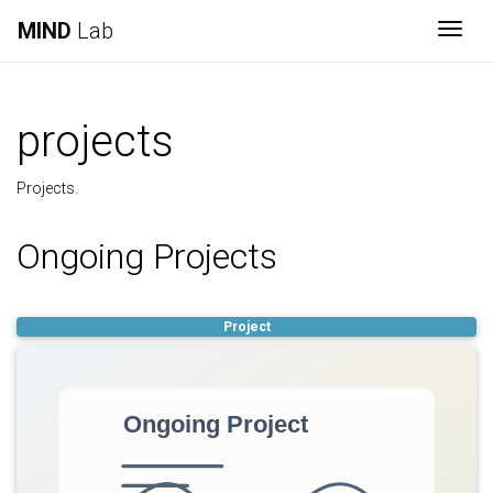
MIND
Lab
Togg
projects
Projects.
Ongoing Projects
Project