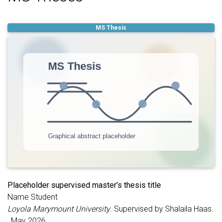
functioning. Replace this text with the phenotype of interest,
imaging features, statistical methods, and student
contributions.
MS Thesis
Placeholder supervised master’s thesis title
Name Student
Loyola Marymount University
. Supervised by Shalaila Haas.
, May 2026