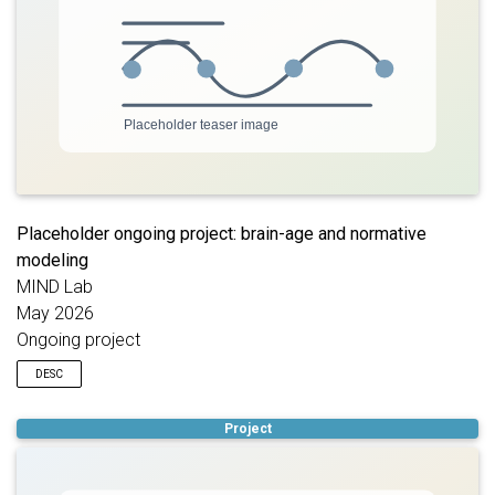
Placeholder ongoing project: brain-age and normative
modeling
MIND Lab
May 2026
Ongoing project
DESC
Placeholder description for an ongoing project using brain-age
Project
estimation and normative modeling to quantify individualized
deviations in brain structure or function. Replace this text with
the target population, modeling approach, graphical abstract,