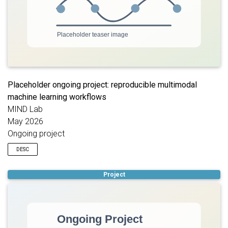
Placeholder ongoing project: reproducible multimodal
machine learning workflows
MIND Lab
May 2026
Ongoing project
DESC
Placeholder description for an ongoing project focused on
Project
developing reproducible machine learning workflows for
multimodal psychiatric data. Replace this text with the project
summary, collaborators, datasets, methods, and student roles.