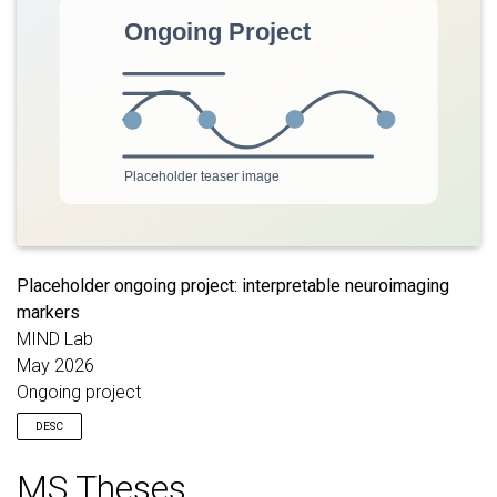
and opportunities for thesis or lab involvement.
Placeholder ongoing project: interpretable neuroimaging
markers
MIND Lab
May 2026
Ongoing project
DESC
Placeholder description for an ongoing project on interpretable
MS Theses
neuroimaging markers linked to symptoms, cognition, and