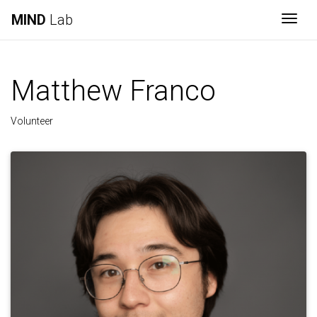
MIND
Lab
Togg
Matthew Franco
Volunteer