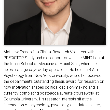
Matthew Franco is a Clinical Research Volunteer with the
PREDiCTOR Study and a collaborator with the MIND Lab at
the Icahn School of Medicine at Mount Sinai, where he
helps manage day-to-day operations. He holds a B.A. in
Psychology from New York University, where he received
the department’s outstanding thesis award for research on
how motivation shapes political decision-making and is
currently completing postbaccalaureate coursework at
Columbia University. His research interests sit at the
intersection of psychology, psychiatry, and data science,