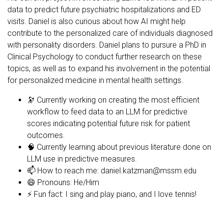
data to predict future psychiatric hospitalizations and ED
visits. Daniel is also curious about how AI might help
contribute to the personalized care of individuals diagnosed
with personality disorders. Daniel plans to pursure a PhD in
Clinical Psychology to conduct further research on these
topics, as well as to expand his involvement in the potential
for personalized medicine in mental health settings.
🔭 Currently working on creating the most efficient
workflow to feed data to an LLM for predictive
scores indicating potential future risk for patient
outcomes.
🧠 Currently learning about previous literature done on
LLM use in predictive measures.
📫 How to reach me:
daniel.katzman@mssm.edu
😄 Pronouns: He/Him
⚡ Fun fact: I sing and play piano, and I love tennis!