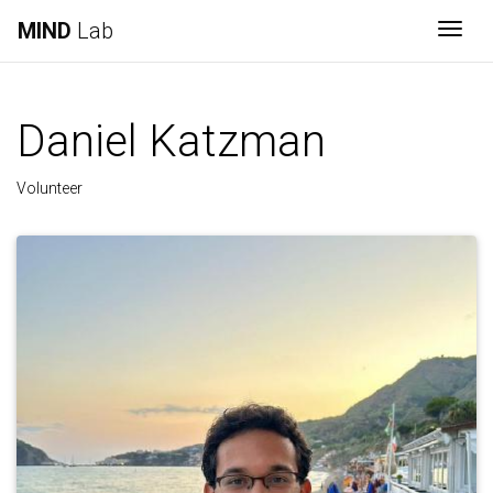
MIND
Lab
Togg
Daniel Katzman
Volunteer