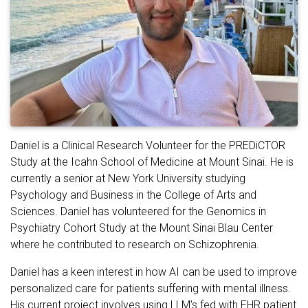
Daniel is a Clinical Research Volunteer for the PREDiCTOR
Study at the Icahn School of Medicine at Mount Sinai. He is
currently a senior at New York University studying
Psychology and Business in the College of Arts and
Sciences. Daniel has volunteered for the Genomics in
Psychiatry Cohort Study at the Mount Sinai Blau Center
where he contributed to research on Schizophrenia.
Daniel has a keen interest in how AI can be used to improve
personalized care for patients suffering with mental illness.
His current project involves using LLM’s fed with EHR patient