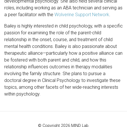
developmental psychology. She also held several clinical
roles, including working as an ABA technician and serving as
a peer facilitator with the
Wolverine Support Network
.
Bailey is highly interested in child psychology, with a specific
passion for examining the role of the parent-child
relationship in the onset, course, and treatment of child
mental health conditions. Bailey is also passionate about
therapeutic alliance—particularly how a positive alliance can
be fostered with both parent and child, and how this
relationship influences outcomes in therapy modalities
involving the family structure. She plans to pursue a
doctoral degree in Clinical Psychology to investigate these
topics, among other facets of her wide-reaching interests
within psychology.
© Copyright 2026 MIND Lab.