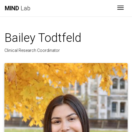
MIND
Lab
Togg
Bailey Todtfeld
Clinical Research Coordinator