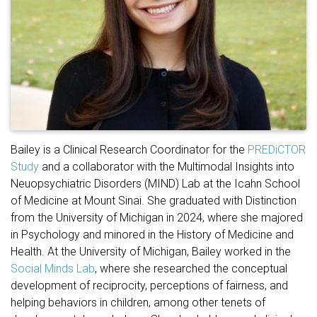
Bailey is a Clinical Research Coordinator for the
PREDiCTOR
Study
and a collaborator with the Multimodal Insights into
Neuopsychiatric Disorders (MIND) Lab at the Icahn School
of Medicine at Mount Sinai. She graduated with Distinction
from the University of Michigan in 2024, where she majored
in Psychology and minored in the History of Medicine and
Health. At the University of Michigan, Bailey worked in the
Social Minds Lab
, where she researched the conceptual
development of reciprocity, perceptions of fairness, and
helping behaviors in children, among other tenets of